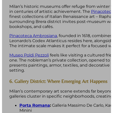
Milan’s historic museums offer refuge from winter
in centuries of artistic achievement. The
Pinacoteca
finest collections of Italian Renaissance art – Rapha
surrounding Brera district invites post-museum wa
bookshops, and cafés.
Pinacoteca Ambrosiana
, founded in 1618, combines ar
Leonardo’s Codex Atlanticus resides here, alongside 
The intimate scale makes it perfect for a focused w
Museo Poldi Pezzoli
feels like visiting a cultured fr
one. The nobleman’s private collection, opened to th
presents paintings, armor, textiles, and decorative a
setting.
6. Gallery District: Where Emerging Art Happens
Milan’s contemporary art scene extends far beyon
galleries cluster in specific neighborhoods, creating 
Porta Romana
:
Galleria Massimo De Carlo, Ka
Minini