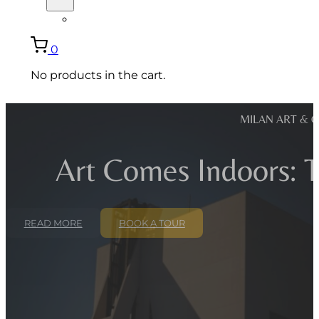
ITALIANO
0
No products in the cart.
MILAN ART & 
Art Comes Indoors: T
READ MORE
BOOK A TOUR