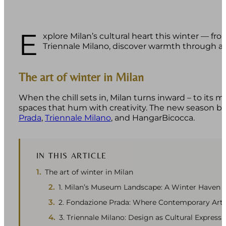
E
xplore Milan’s cultural heart this winter — f
Triennale Milano, discover warmth through art
The art of winter in Milan
When the chill sets in, Milan turns inward – to its 
spaces that hum with creativity. The new season br
Prada
,
Triennale Milano
, and HangarBicocca.
IN THIS ARTICLE
The art of winter in Milan
1. Milan’s Museum Landscape: A Winter Haven
2. Fondazione Prada: Where Contemporary Art
3. Triennale Milano: Design as Cultural Expressi