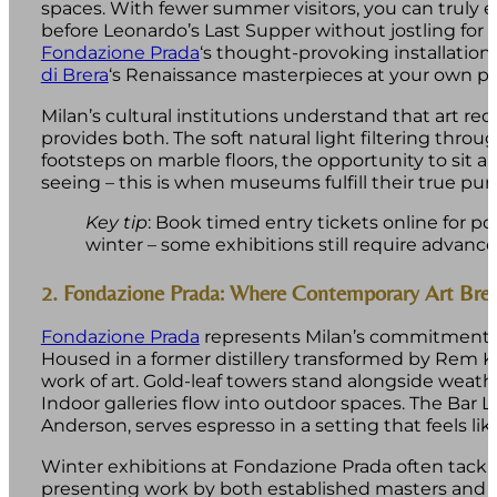
spaces. With fewer summer visitors, you can truly 
before Leonardo’s Last Supper without jostling for p
Fondazione Prada
‘s thought-provoking installatio
di Brera
‘s Renaissance masterpieces at your own pa
Milan’s cultural institutions understand that art re
provides both. The soft natural light filtering th
footsteps on marble floors, the opportunity to sit 
seeing – this is when museums fulfill their true pur
Key tip
: Book timed entry tickets online for 
winter – some exhibitions still require advance
2. Fondazione Prada: Where Contemporary Art Bre
Fondazione Prada
represents Milan’s commitment t
Housed in a former distillery transformed by Rem Ko
work of art. Gold-leaf towers stand alongside weathe
Indoor galleries flow into outdoor spaces. The Bar
Anderson, serves espresso in a setting that feels lik
Winter exhibitions at Fondazione Prada often tack
presenting work by both established masters and 