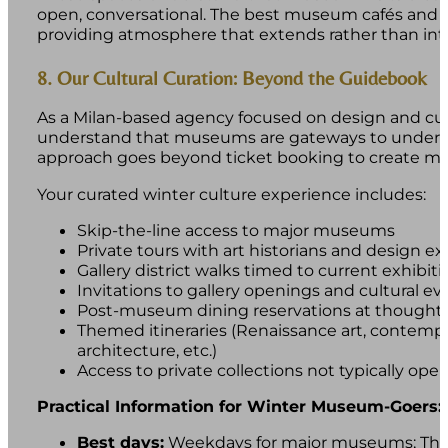
open, conversational. The best museum cafés and n
providing atmosphere that extends rather than inte
8. Our Cultural Curation: Beyond the Guidebook
As a Milan-based agency focused on design and cul
understand that museums are gateways to understan
approach goes beyond ticket booking to create mea
Your curated winter culture experience includes:
Skip-the-line access to major museums
Private tours with art historians and design ex
Gallery district walks timed to current exhibiti
Invitations to gallery openings and cultural ev
Post-museum dining reservations at thoughtfu
Themed itineraries (Renaissance art, contempor
architecture, etc.)
Access to private collections not typically open 
Practical Information for Winter Museum-Goers:
Best days:
Weekdays for major museums; Thur