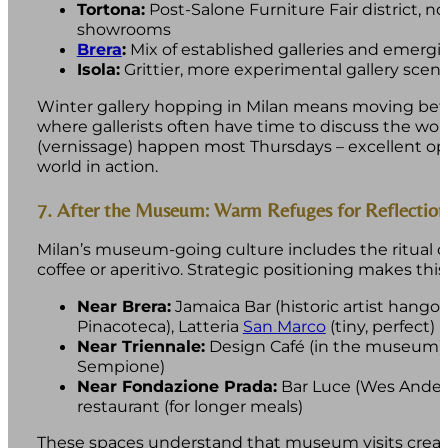
Tortona:
Post-Salone Furniture Fair district, 
showrooms
Brera
:
Mix of established galleries and emergi
Isola:
Grittier, more experimental gallery scen
Winter gallery hopping in Milan means moving be
where gallerists often have time to discuss the wo
(vernissage) happen most Thursdays – excellent oppo
world in action.
7. After the Museum: Warm Refuges for Reflection
Milan’s museum-going culture includes the ritual o
coffee or aperitivo. Strategic positioning makes this
Near Brera:
Jamaica Bar (historic artist hangou
Pinacoteca), Latteria
San Marco
(tiny, perfect)
Near Triennale:
Design Café (in the museum), 
Sempione)
Near Fondazione Prada:
Bar Luce (Wes Ander
restaurant (for longer meals)
These spaces understand that museum visits create 