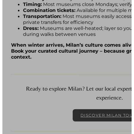
Timing:
Most museums close Mondays; verify 
Combination tickets:
Available for multiple 
Transportation:
Most museums easily accessib
private transfers for efficiency
Dress:
Museums are well-heated; layer so you’
during walks between venues
When winter arrives, Milan’s culture comes alive
Book your curated cultural journey – because gr
context.
Ready to explore Milan? Let our local experts 
experience.
DISCOVER MILAN TOU