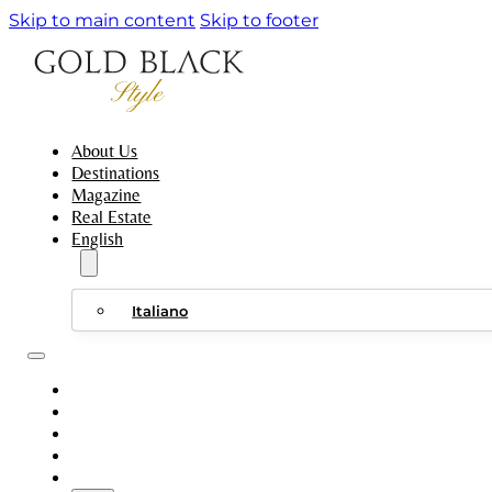
Skip to main content
Skip to footer
About Us
Destinations
Magazine
Real Estate
English
Italiano
ABOUT US
DESTINATIONS
MAGAZINE
REAL ESTATE
ENGLISH