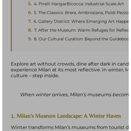
4. Pirelli HangarBicocca: Industrial Scale Art
5. The Classics: Brera, Ambrosiana, Poldi Pezzol
6. Gallery District: Where Emerging Art Happe
7. After the Museum: Warm Refuges for Reflect
8. Our Cultural Curation: Beyond the Guideboo
Explore art without crowds, dine after dark in candle
experience Milan at its most reflective. In winter,
culture – step inside.
When winter arrives, Milan’s museums become s
1. Milan’s Museum Landscape: A Winter Haven
Winter transforms Milan’s museums from tourist de