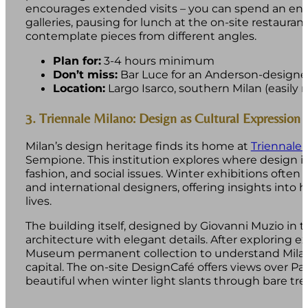
encourages extended visits – you can spend an en
galleries, pausing for lunch at the on-site restauran
contemplate pieces from different angles.
Plan for:
3-4 hours minimum
Don’t miss:
Bar Luce for an Anderson-designed
Location:
Largo Isarco, southern Milan (easily
3. Triennale Milano: Design as Cultural Expression
Milan’s design heritage finds its home at
Triennale 
Sempione. This institution explores where design int
fashion, and social issues. Winter exhibitions often
and international designers, offering insights into
lives.
The building itself, designed by Giovanni Muzio in t
architecture with elegant details. After exploring ex
Museum permanent collection to understand Milan’
capital. The on-site DesignCafé offers views over Pa
beautiful when winter light slants through bare tre