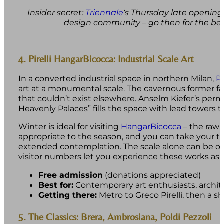
Insider secret:
Triennale
‘s Thursday late openings
design community – go then for the be
4. Pirelli HangarBicocca: Industrial Scale Art
In a converted industrial space in northern Milan,
Pi
art at a monumental scale. The cavernous former fact
that couldn’t exist elsewhere. Anselm Kiefer’s perm
Heavenly Palaces” fills the space with lead towers t
Winter is ideal for visiting
HangarBicocca
– the raw i
appropriate to the season, and you can take your 
extended contemplation. The scale alone can be ov
visitor numbers let you experience these works as
Free admission
(donations appreciated)
Best for:
Contemporary art enthusiasts, archit
Getting there:
Metro to Greco Pirelli, then a s
5. The Classics: Brera, Ambrosiana, Poldi Pezzoli