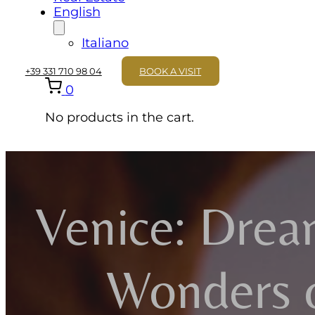
English
Italiano
+39 331 710 98 04
BOOK A VISIT
0
No products in the cart.
Venice: Drea
Wonders 