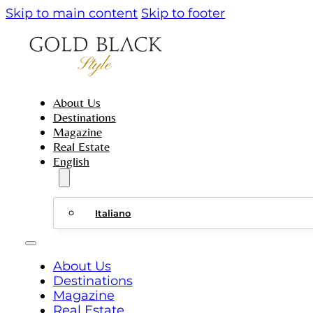
Skip to main content
Skip to footer
About Us
Destinations
Magazine
Real Estate
English
Italiano
About Us
Destinations
Magazine
Real Estate