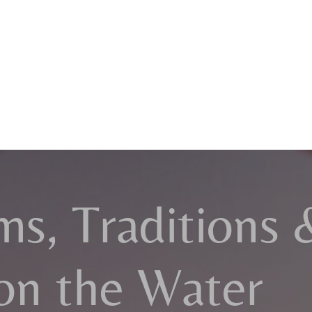
ms, Traditions 
on the Water