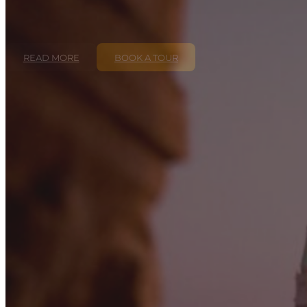
READ MORE
BOOK A TOUR