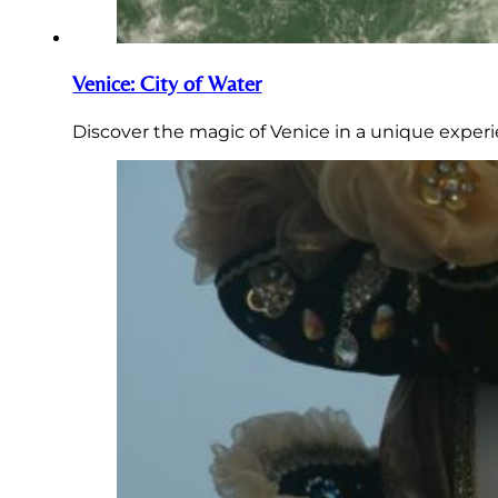
Venice: City of Water
Discover the magic of Venice in a unique experi