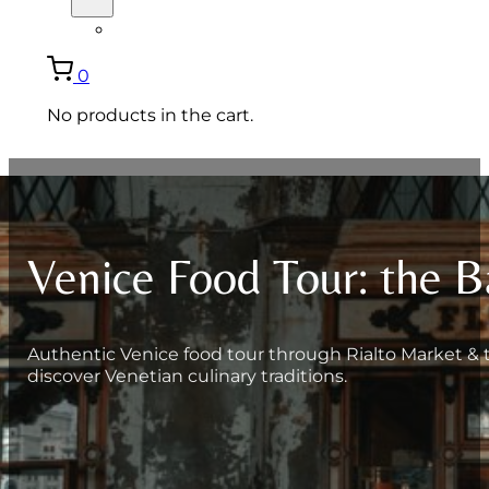
ITALIANO
0
No products in the cart.
Venice Food Tour: the B
Authentic Venice food tour through Rialto Market & tra
discover Venetian culinary traditions.