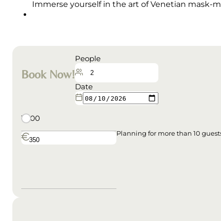
Immerse yourself in the art of Venetian mask-ma
People
Book Now!
Date
10:00
Planning for more than 10 gues