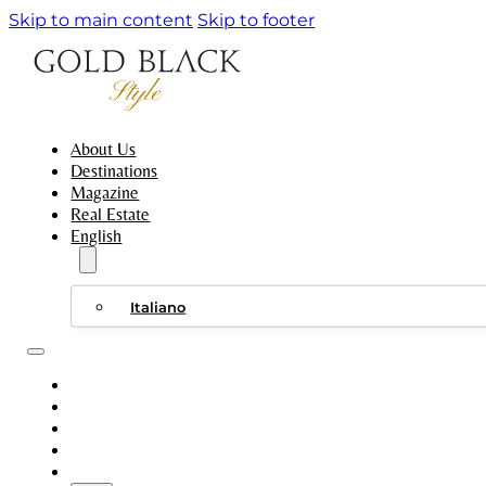
Skip to main content
Skip to footer
About Us
Destinations
Magazine
Real Estate
English
Italiano
ABOUT US
DESTINATIONS
MAGAZINE
REAL ESTATE
ENGLISH