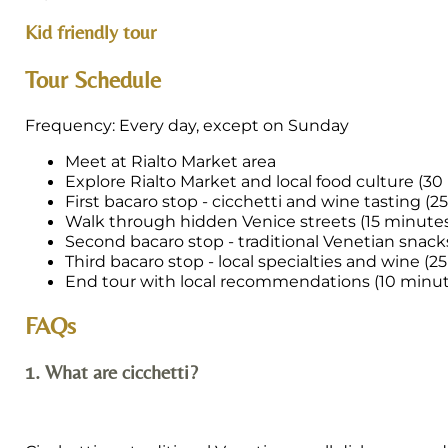
Kid friendly tour
Tour Schedule
Frequency: Every day, except on Sunday
Meet at Rialto Market area
Explore Rialto Market and local food culture (3
First bacaro stop - cicchetti and wine tasting (2
Walk through hidden Venice streets (15 minute
Second bacaro stop - traditional Venetian snack
Third bacaro stop - local specialties and wine (2
End tour with local recommendations (10 minut
FAQs
1. What are cicchetti?