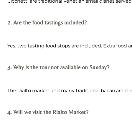
Cicchetti are traditional Venetian small dishes served 
2. Are the food tastings included?
Yes, two tasting food stops are included. Extra food
3. Why is the tour not available on Sunday?
The Rialto market and many traditional bacari are cl
4. Will we visit the Rialto Market?