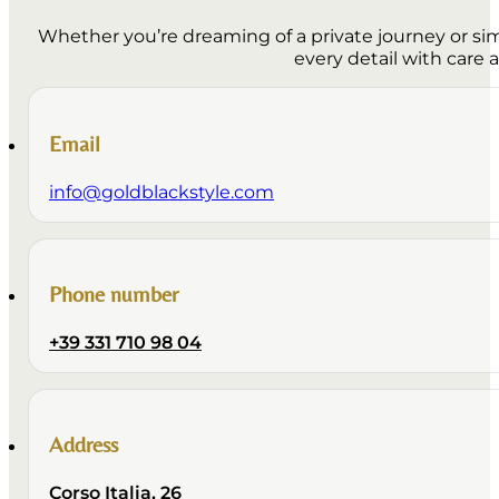
Whether you’re dreaming of a private journey or simp
every detail with care 
Email
info@goldblackstyle.com
Phone number
+39 331 710 98 04
Address
Corso Italia, 26