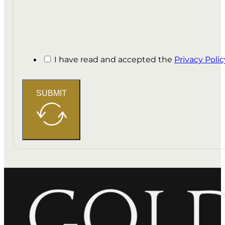
I have read and accepted the
Privacy Polic
SUBMIT