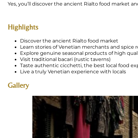
Yes, you’ll discover the ancient Rialto food market 
Highlights
Discover the ancient Rialto food market
Learn stories of Venetian merchants and spice 
Explore genuine seasonal products of high qual
Visit traditional bacari (rustic taverns)
Taste authentic cicchetti, the best local food e
Live a truly Venetian experience with locals
Gallery