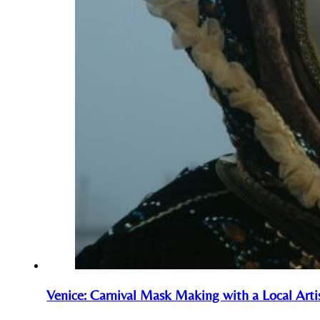
Venice: Carnival Mask Making with a Local Arti