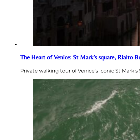
The Heart of Venice: St Mark’s square, Rialto 
Private walking tour of Venice's iconic St Mark'