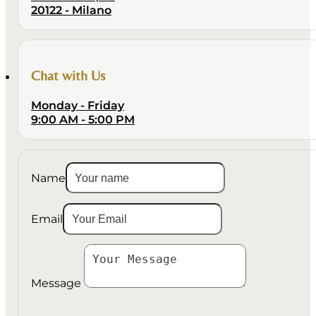
20122 - Milano
Chat with Us
Monday - Friday
9:00 AM - 5:00 PM
Name
Email
Message