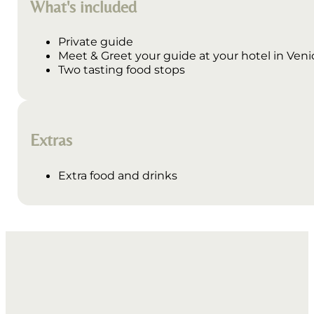
What's included
Private guide
Meet & Greet your guide at your hotel in Venice
Two tasting food stops
Extras
Extra food and drinks