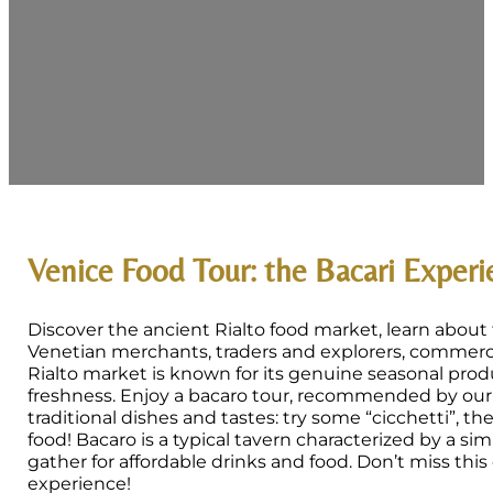
Venice Food Tour: the Bacari Exper
Discover the ancient Rialto food market, learn about 
Venetian merchants, traders and explorers, commerci
Rialto market is known for its genuine seasonal prod
freshness. Enjoy a bacaro tour, recommended by our 
traditional dishes and tastes: try some “cicchetti”, t
food! Bacaro is a typical tavern characterized by a sim
gather for affordable drinks and food. Don’t miss this
experience!