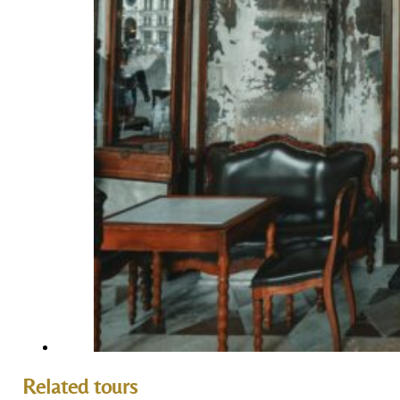
Related tours