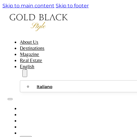
Skip to main content
Skip to footer
About Us
Destinations
Magazine
Real Estate
English
Italiano
ABOUT US
DESTINATIONS
MAGAZINE
REAL ESTATE
ENGLISH