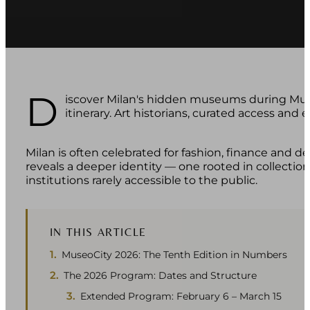
D
iscover Milan's hidden museums during Muse
itinerary. Art historians, curated access and ex
Milan is often celebrated for fashion, finance and des
reveals a deeper identity — one rooted in collections
institutions rarely accessible to the public.
IN THIS ARTICLE
MuseoCity 2026: The Tenth Edition in Numbers
The 2026 Program: Dates and Structure
Extended Program: February 6 – March 15