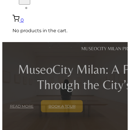
ITALIANO
0
No products in the cart.
MUSEOCITY MILAN PRI
MuseoCity Milan: A Pr
Through the City
READ MORE
BOOK A TOUR