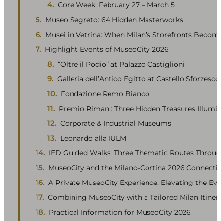
Core Week: February 27 – March 5
Museo Segreto: 64 Hidden Masterworks
Musei in Vetrina: When Milan’s Storefronts Becom
Highlight Events of MuseoCity 2026
“Oltre il Podio” at Palazzo Castiglioni
Galleria dell’Antico Egitto at Castello Sforzesco
Fondazione Remo Bianco
Premio Rimani: Three Hidden Treasures Illumi
Corporate & Industrial Museums
Leonardo alla IULM
IED Guided Walks: Three Thematic Routes Throug
MuseoCity and the Milano-Cortina 2026 Connecti
A Private MuseoCity Experience: Elevating the Ev
Combining MuseoCity with a Tailored Milan Itiner
Practical Information for MuseoCity 2026