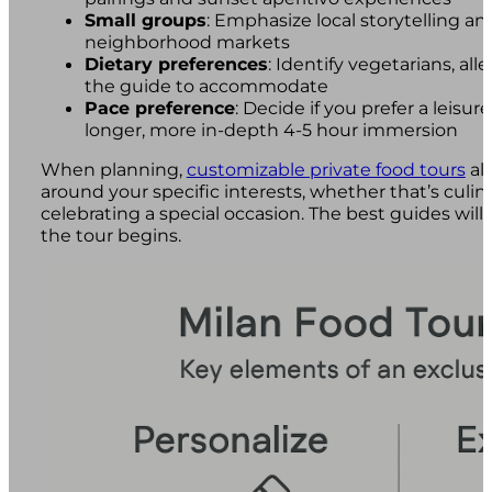
Small groups
: Emphasize local storytelling an
neighborhood markets
Dietary preferences
: Identify vegetarians, alle
the guide to accommodate
Pace preference
: Decide if you prefer a leisur
longer, more in-depth 4-5 hour immersion
When planning,
customizable private food tours
all
around your specific interests, whether that’s culinary
celebrating a special occasion. The best guides will
the tour begins.