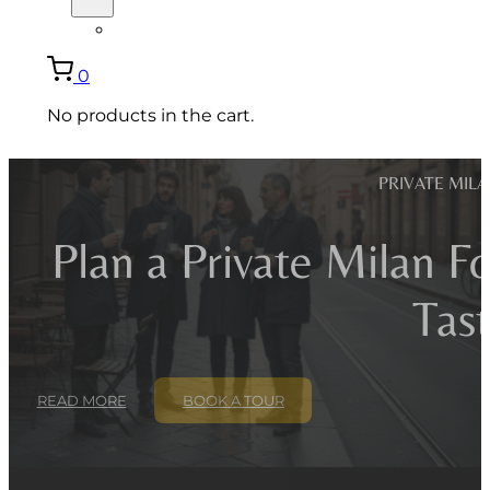
ITALIANO
0
No products in the cart.
PRIVATE MIL
Plan a Private Milan F
Tast
READ MORE
BOOK A TOUR