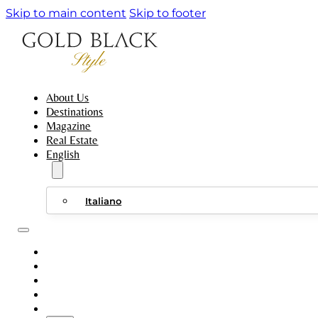
Skip to main content
Skip to footer
About Us
Destinations
Magazine
Real Estate
English
Italiano
ABOUT US
DESTINATIONS
MAGAZINE
REAL ESTATE
ENGLISH