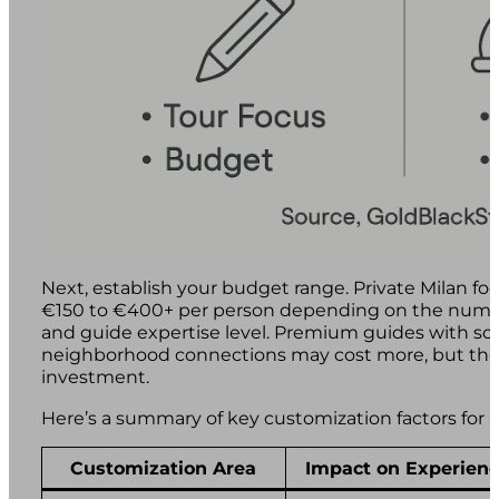
Next, establish your budget range. Private Milan foo
€150 to €400+ per person depending on the number 
and guide expertise level. Premium guides with so
neighborhood connections may cost more, but the 
investment.
Here’s a summary of key customization factors for a 
Customization Area
Impact on Experien