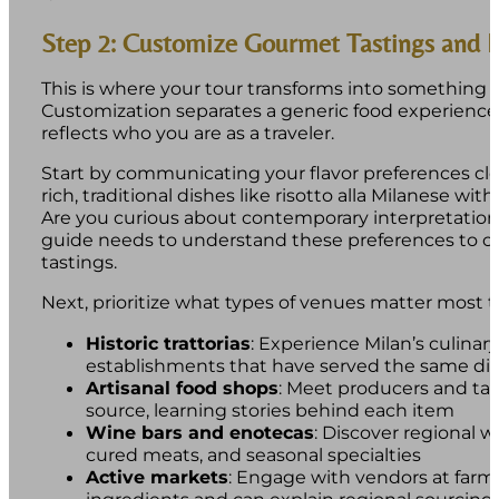
Step 2: Customize Gourmet Tastings and E
This is where your tour transforms into something u
Customization separates a generic food experience
reflects who you are as a traveler.
Start by communicating your flavor preferences cle
rich, traditional dishes like risotto alla Milanese wit
Are you curious about contemporary interpretations
guide needs to understand these preferences to cu
tastings.
Next, prioritize what types of venues matter most t
Historic trattorias
: Experience Milan’s culinary
establishments that have served the same dis
Artisanal food shops
: Meet producers and tas
source, learning stories behind each item
Wine bars and enotecas
: Discover regional w
cured meats, and seasonal specialties
Active markets
: Engage with vendors at far
ingredients and can explain regional sourcing 