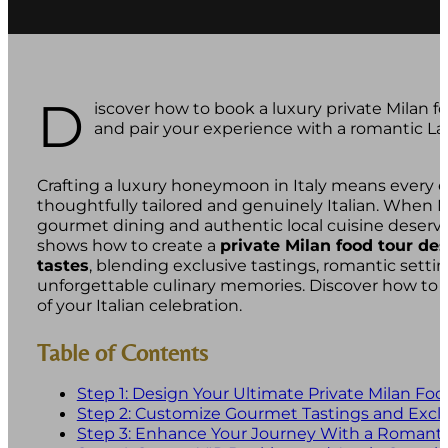
D
iscover how to book a luxury private Milan fo
and pair your experience with a romantic La
Crafting a luxury honeymoon in Italy means every e
thoughtfully tailored and genuinely Italian. When 
gourmet dining and authentic local cuisine deserve
shows how to create a
private Milan food tour de
tastes
, blending exclusive tastings, romantic setti
unforgettable culinary memories. Discover how to t
of your Italian celebration.
Table of Contents
Step 1: Design Your Ultimate Private Milan Foo
Step 2: Customize Gourmet Tastings and Exclu
Step 3: Enhance Your Journey With a Romant