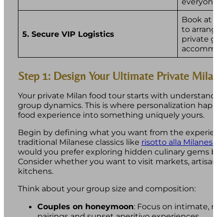
everyone
Book at 
to arrang
5. Secure VIP Logistics
private 
accommo
Step 1: Design Your Ultimate Private Mila
Your private Milan food tour starts with understan
group dynamics. This is where personalization hap
food experience into something uniquely yours.
Begin by defining what you want from the experien
traditional Milanese classics like
risotto alla Milanes
would you prefer exploring hidden culinary gems be
Consider whether you want to visit markets, artisan
kitchens.
Think about your group size and composition:
Couples on honeymoon
: Focus on intimate,
pairings and sunset aperitivo experiences