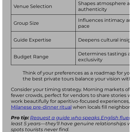
Shapes atmosphere a
Venue Selection
authenticity
Influences intimacy a
Group Size
pace
Guide Expertise
Deepens cultural insig
Determines tastings a
Budget Range
exclusivity
Think of your preferences as a roadmap for you
the best private tours balance your vision with 
Consider your timing strategy. Morning markets off
fewer crowds, perfect for vendors to share stories 
work beautifully for aperitivo-focused experiences,
Milanese pre-dinner ritual
when locals fill neighbor
Pro tip:
Request a guide who speaks English fluen
least 5 years—they’ll have genuine relationships 
spots tourists never find.