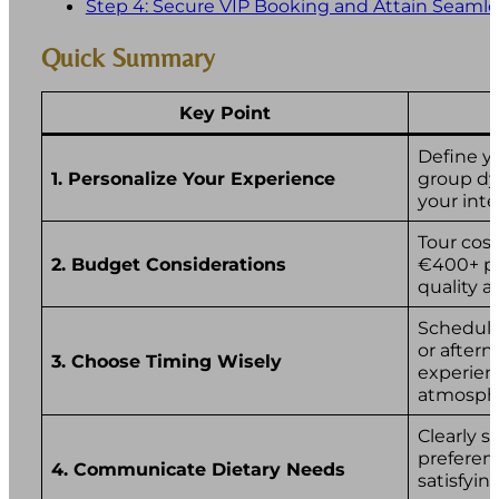
Step 4: Secure VIP Booking and Attain Seamle
Quick Summary
Key Point
Define y
1. Personalize Your Experience
group dyn
your inte
Tour cost
2. Budget Considerations
€400+ pe
quality a
Schedule
or aftern
3. Choose Timing Wisely
experien
atmosph
Clearly s
preferen
4. Communicate Dietary Needs
satisfyi