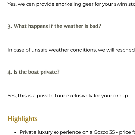
Yes, we can provide snorkeling gear for your swim st
3. What happens if the weather is bad?
In case of unsafe weather conditions, we will reschedul
4. Is the boat private?
Yes, this is a private tour exclusively for your group.
Highlights
Private luxury experience on a Gozzo 35 - price f