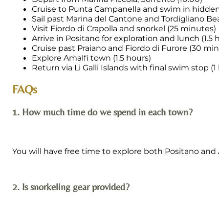
Cruise to Punta Campanella and swim in hidden
Sail past Marina del Cantone and Tordigliano B
Visit Fiordo di Crapolla and snorkel (25 minutes)
Arrive in Positano for exploration and lunch (1.5 
Cruise past Praiano and Fiordo di Furore (30 mi
Explore Amalfi town (1.5 hours)
Return via Li Galli Islands with final swim stop (1
FAQs
1. How much time do we spend in each town?
You will have free time to explore both Positano and Am
2. Is snorkeling gear provided?