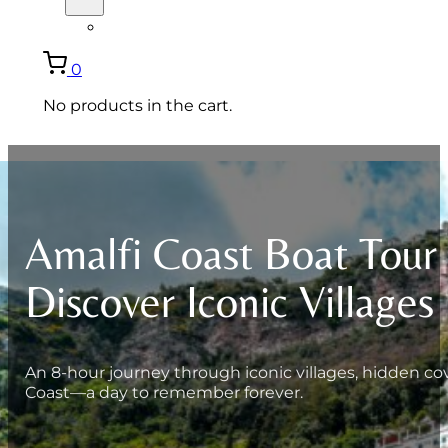
ITALIANO
0
No products in the cart.
Amalfi Coast Boat Tour
Discover Iconic Villages
An 8-hour journey through iconic villages, hidden cove
Coast—a day to remember forever.