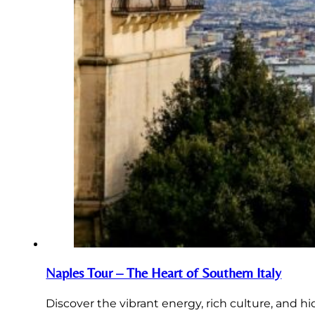
Naples Tour – The Heart of Southern Italy
Discover the vibrant energy, rich culture, and h