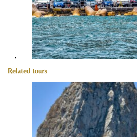
Related tours