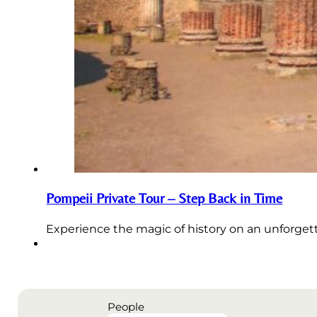
Pompeii Private Tour – Step Back in Time
Experience the magic of history on an unforgett
People