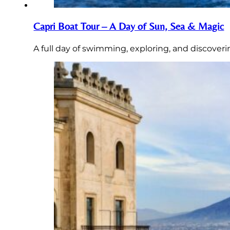
Capri Boat Tour – A Day of Sun, Sea & Magic
A full day of swimming, exploring, and discoveri