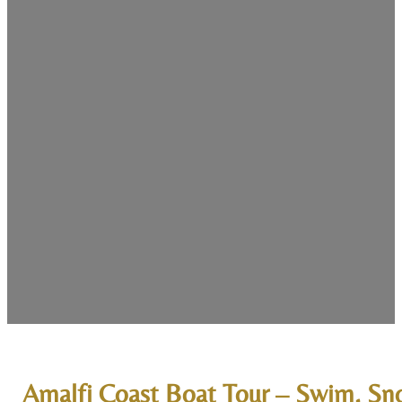
Amalfi Coast Boat Tour – Swim, Sno