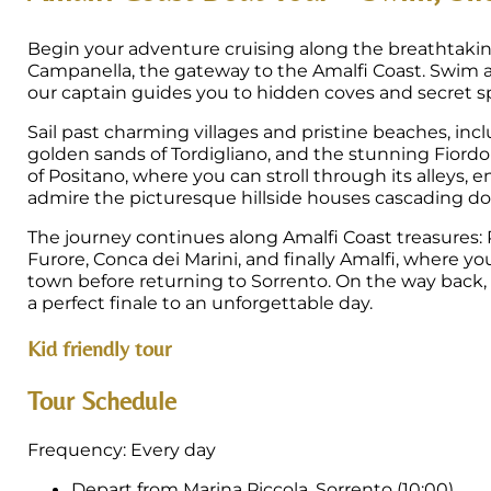
Begin your adventure cruising along the breathtaki
Campanella, the gateway to the Amalfi Coast. Swim a
our captain guides you to hidden coves and secret spo
Sail past charming villages and pristine beaches, inc
golden sands of Tordigliano, and the stunning Fiordo 
of Positano, where you can stroll through its alleys, e
admire the picturesque hillside houses cascading do
The journey continues along Amalfi Coast treasures: 
Furore, Conca dei Marini, and finally Amalfi, where you
town before returning to Sorrento. On the way back, en
a perfect finale to an unforgettable day.
Kid friendly tour
Tour Schedule
Frequency: Every day
Depart from Marina Piccola, Sorrento (10:00)