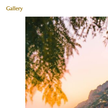
Gallery