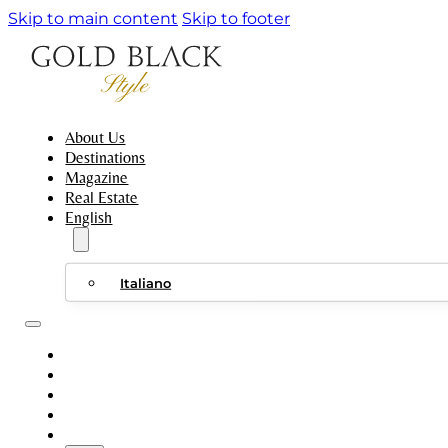
Skip to main content
Skip to footer
About Us
Destinations
Magazine
Real Estate
English
Italiano
ABOUT US
DESTINATIONS
MAGAZINE
REAL ESTATE
ENGLISH