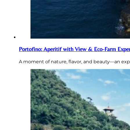
Portofino: Aperitif with View & Eco-Farm Expe
A moment of nature, flavor, and beauty—an expe