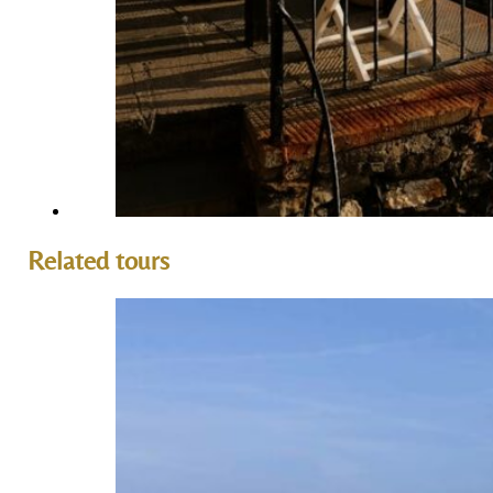
Related tours