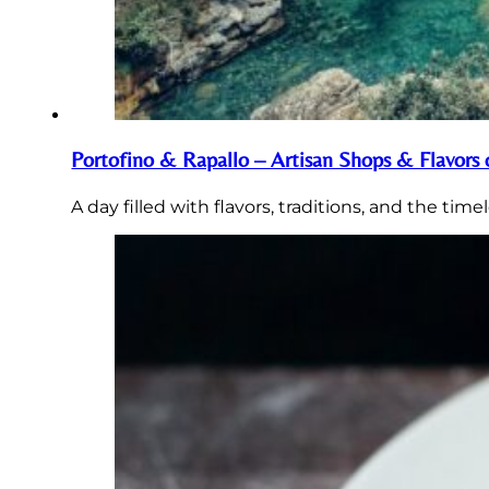
Portofino & Rapallo – Artisan Shops & Flavors 
A day filled with flavors, traditions, and the tim