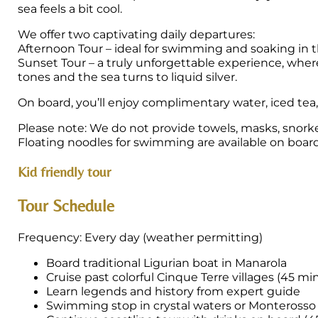
sea feels a bit cool.
We offer two captivating daily departures:
Afternoon Tour – ideal for swimming and soaking in t
Sunset Tour – a truly unforgettable experience, wher
tones and the sea turns to liquid silver.
On board, you’ll enjoy complimentary water, iced tea
Please note: We do not provide towels, masks, snork
Floating noodles for swimming are available on board
Kid friendly tour
Tour Schedule
Frequency: Every day (weather permitting)
Board traditional Ligurian boat in Manarola
Cruise past colorful Cinque Terre villages (45 mi
Learn legends and history from expert guide
Swimming stop in crystal waters or Monterosso 