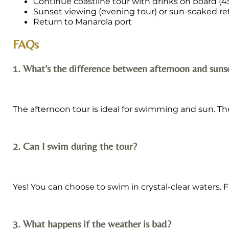
Continue coastline tour with drinks on board (
Sunset viewing (evening tour) or sun-soaked re
Return to Manarola port
FAQs
1. What’s the difference between afternoon and suns
The afternoon tour is ideal for swimming and sun. The
2. Can I swim during the tour?
Yes! You can choose to swim in crystal-clear waters.
3. What happens if the weather is bad?