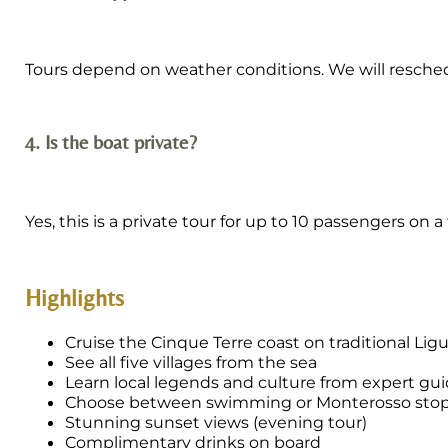
Tours depend on weather conditions. We will reschedule
4. Is the boat private?
Yes, this is a private tour for up to 10 passengers on a
Highlights
Cruise the Cinque Terre coast on traditional Lig
See all five villages from the sea
Learn local legends and culture from expert gu
Choose between swimming or Monterosso sto
Stunning sunset views (evening tour)
Complimentary drinks on board