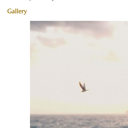
Gallery