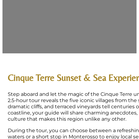
Cinque Terre Sunset & Sea Experie
Step aboard and let the magic of the Cinque Terre un
2.5-hour tour reveals the five iconic villages from the
dramatic cliffs, and terraced vineyards tell centuries 
coastline, your guide will share charming anecdotes, 
culture that makes this region unlike any other.
During the tour, you can choose between a refreshing
waters or a short stop in Monterosso to enjoy local 