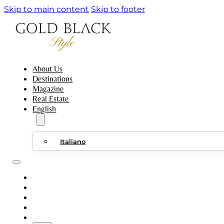
Skip to main content
Skip to footer
About Us
Destinations
Magazine
Real Estate
English
Italiano
ABOUT US
DESTINATIONS
MAGAZINE
REAL ESTATE
ENGLISH