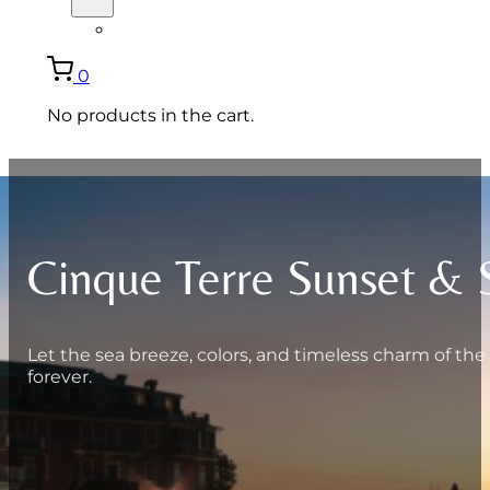
ITALIANO
0
No products in the cart.
Cinque Terre Sunset & 
Let the sea breeze, colors, and timeless charm of the
forever.