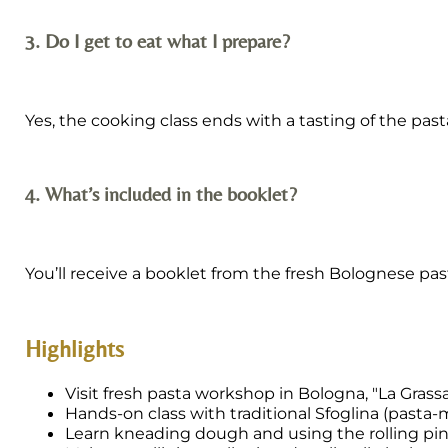
3. Do I get to eat what I prepare?
Yes, the cooking class ends with a tasting of the pas
4. What’s included in the booklet?
You’ll receive a booklet from the fresh Bolognese pa
Highlights
Visit fresh pasta workshop in Bologna, "La Grass
Hands-on class with traditional Sfoglina (pasta-
Learn kneading dough and using the rolling pi