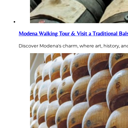
Modena Walking Tour & Visit a Traditional Bal
Discover Modena's charm, where art, history, an