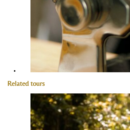
Related tours