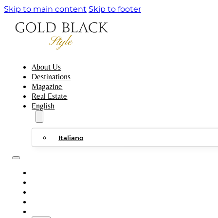
Skip to main content
Skip to footer
About Us
Destinations
Magazine
Real Estate
English
Italiano
ABOUT US
DESTINATIONS
MAGAZINE
REAL ESTATE
ENGLISH