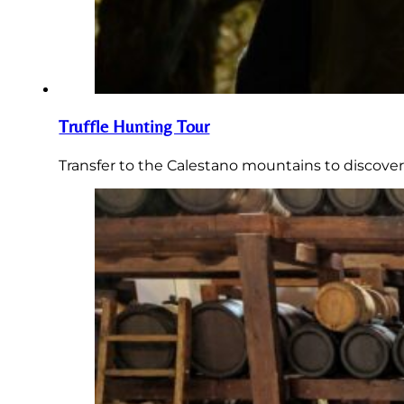
Truffle Hunting Tour
Transfer to the Calestano mountains to discover 