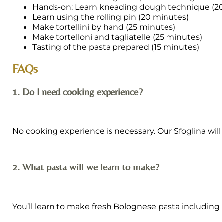
Hands-on: Learn kneading dough technique (2
Learn using the rolling pin (20 minutes)
Make tortellini by hand (25 minutes)
Make tortelloni and tagliatelle (25 minutes)
Tasting of the pasta prepared (15 minutes)
FAQs
1. Do I need cooking experience?
No cooking experience is necessary. Our Sfoglina wil
2. What pasta will we learn to make?
You’ll learn to make fresh Bolognese pasta including tor