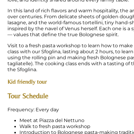
In this land of rich flavors and warm hospitality, the 
over centuries. From delicate sheets of golden dough 
lasagne, and the world-famous tortellini, tiny hand-
inspired by the navel of Venus herself. Each one is a 
— values that define the true Bolognese spirit.
Visit to a fresh pasta workshop to learn how to m
class with our Sfoglina, lasting about 2 hours, to le
using the rolling pin and making fresh Bolognese pasta
tagliatelle). The cooking class ends with a tasting of
the Sfoglina.
Kid friendly tour
Tour Schedule
Frequency: Every day
Meet at Piazza del Nettuno
Walk to fresh pasta workshop
Introduction to Bolognese pasta-making traditi