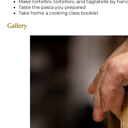
Make tortellini, tortelloni, and tagliatelle by han
Taste the pasta you prepared
Take home a cooking class booklet
Gallery