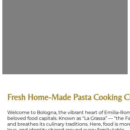
Fresh Home-Made Pasta Cooking Cl
Welcome to Bologna, the vibrant heart of Emilia-Rom
beloved food capitals. Known as “La Grassa” — “the Fa
and breathes its culinary traditions. Here, food is mor
love, and identity shared around every family table.