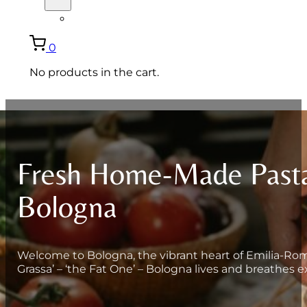
ITALIANO
0
No products in the cart.
Fresh Home-Made Pasta
Bologna
Welcome to Bologna, the vibrant heart of Emilia-Roma
Grassa’ – ‘the Fat One’ – Bologna lives and breathes e