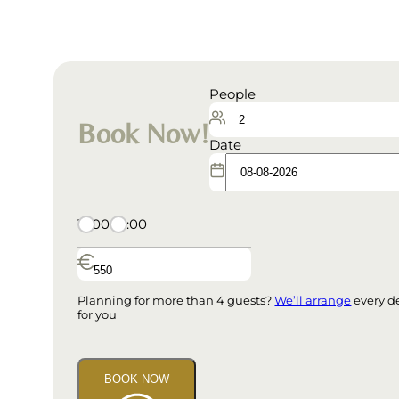
People
Book Now!
Date
15:00
09:00
Planning for more than 4 guests?
We’ll arrange
every de
for you
BOOK NOW