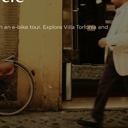
an e-bike tour. Explore Villa Torlonia and