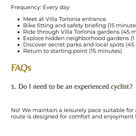
Frequency: Every day
Meet at Villa Torlonia entrance
Bike fitting and safety briefing (15 minute
Ride through Villa Torlonia gardens (45 
Explore hidden neighborhood gardens (1
Discover secret parks and local spots (45
Return to starting point (15 minutes)
FAQs
1. Do I need to be an experienced cyclist?
No! We maintain a leisurely pace suitable for al
route is designed for comfort and enjoyment 