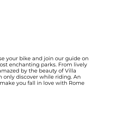
e your bike and join our guide on
ost enchanting parks. From lively
mazed by the beauty of Villa
only discover while riding. An
make you fall in love with Rome