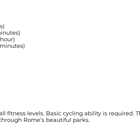
s)
minutes)
 hour)
 minutes)
l fitness levels. Basic cycling ability is required. 
through Rome’s beautiful parks.