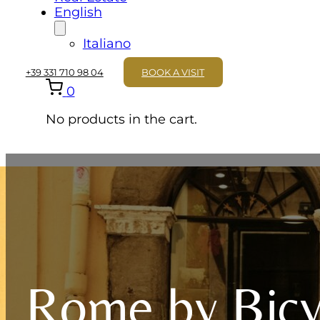
English
Italiano
+39 331 710 98 04
BOOK A VISIT
0
No products in the cart.
Rome by Bicy