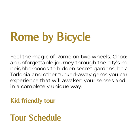
Rome by Bicycle
Feel the magic of Rome on two wheels. Choos
an unforgettable journey through the city’s m
neighborhoods to hidden secret gardens, be a
Torlonia and other tucked-away gems you can 
experience that will awaken your senses and 
in a completely unique way.
Kid friendly tour
Tour Schedule