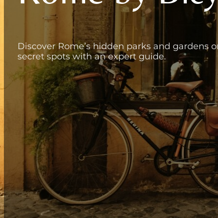
Discover Rome’s hidden parks and gardens on 
secret spots with an expert guide.