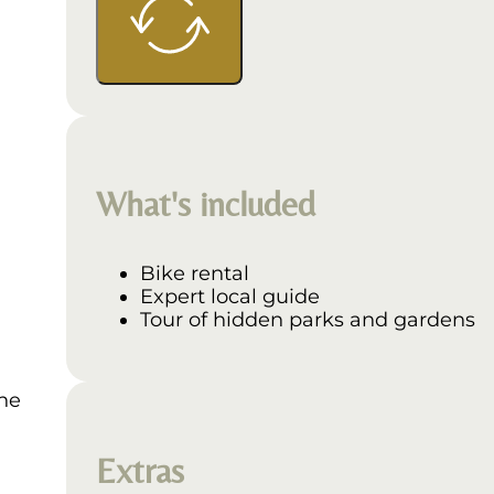
What's included
Bike rental
Expert local guide
Tour of hidden parks and gardens
The
Extras