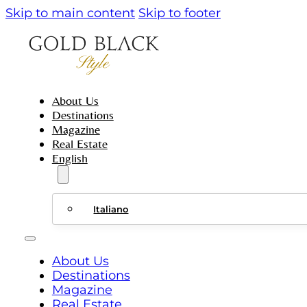
Skip to main content
Skip to footer
About Us
Destinations
Magazine
Real Estate
English
Italiano
About Us
Destinations
Magazine
Real Estate