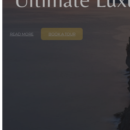
READ MORE
BOOK A TOUR