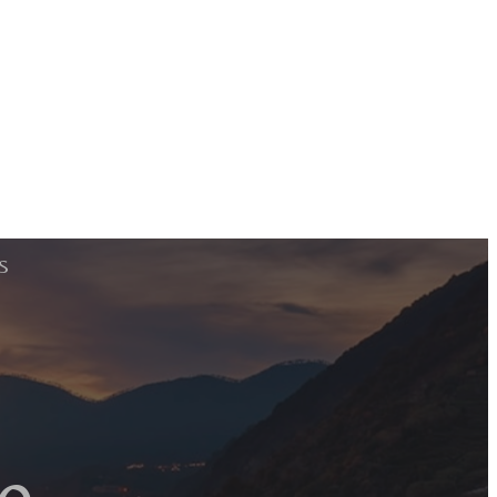
S
e
e