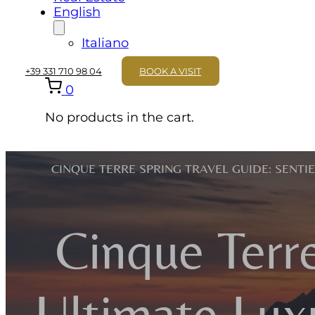
English
Italiano
+39 331 710 98 04
BOOK A VISIT
0
No products in the cart.
CINQUE TERRE SPRING TRAVEL GUIDE: SENTI
Cinque Terre
Ultimate Lux