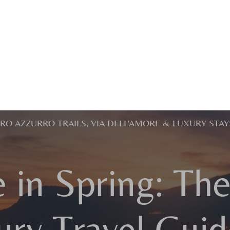
ERO AZZURRO TRAILS, VIA DELL'AMORE & LUXURY STAY
 in Spring: Th
ury Travel Guid