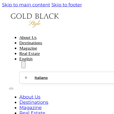
Skip to main content
Skip to footer
About Us
Destinations
Magazine
Real Estate
English
Italiano
About Us
Destinations
Magazine
Real Estate