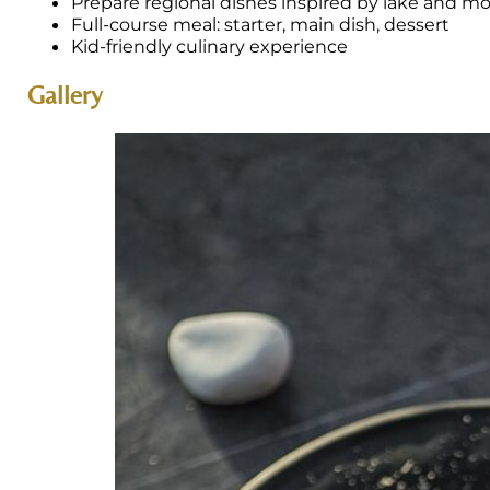
Prepare regional dishes inspired by lake and m
Full-course meal: starter, main dish, dessert
Kid-friendly culinary experience
Gallery