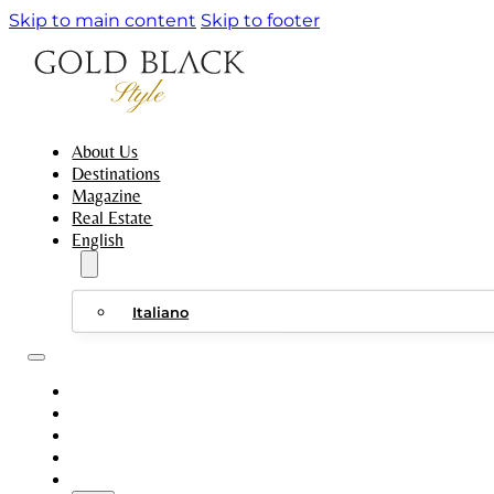
Skip to main content
Skip to footer
About Us
Destinations
Magazine
Real Estate
English
Italiano
ABOUT US
DESTINATIONS
MAGAZINE
REAL ESTATE
ENGLISH