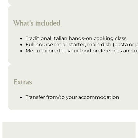
What's included
Traditional Italian hands-on cooking class
Full-course meal: starter, main dish (pasta or p
Menu tailored to your food preferences and re
Extras
Transfer from/to your accommodation