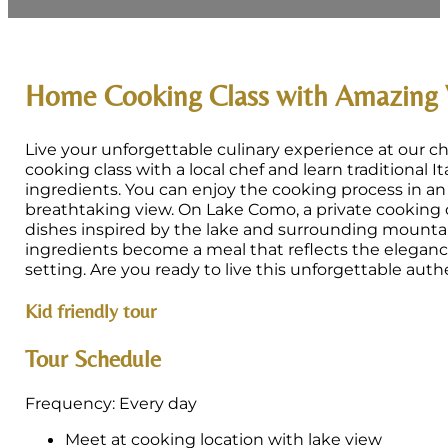
Home Cooking Class with Amazing
Live your unforgettable culinary experience at our c
cooking class with a local chef and learn traditional It
ingredients. You can enjoy the cooking process in a
breathtaking view. On Lake Como, a private cooking c
dishes inspired by the lake and surrounding mountain
ingredients become a meal that reflects the elegance
setting. Are you ready to live this unforgettable aut
Kid friendly tour
Tour Schedule
Frequency: Every day
Meet at cooking location with lake view