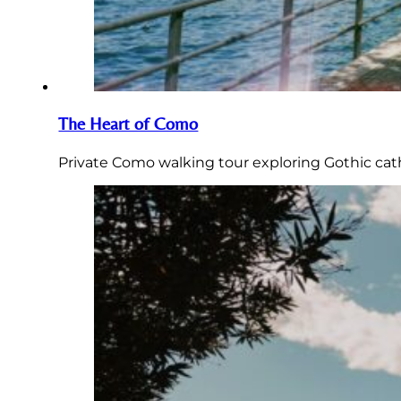
The Heart of Como
Private Como walking tour exploring Gothic cathe