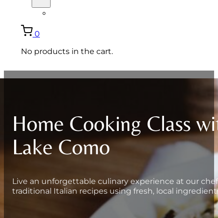
ITALIANO
0
No products in the cart.
Home Cooking Class wi
Lake Como
Live an unforgettable culinary experience at our chef
traditional Italian recipes using fresh, local ingredient