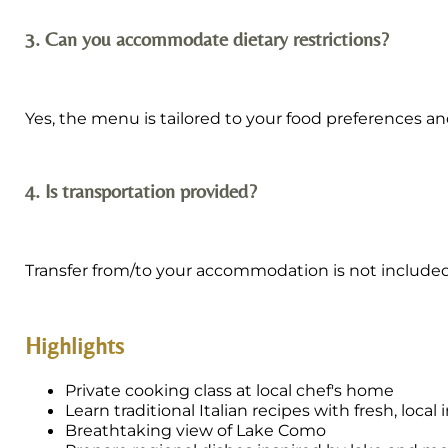
3. Can you accommodate dietary restrictions?
Yes, the menu is tailored to your food preferences and
4. Is transportation provided?
Transfer from/to your accommodation is not include
Highlights
Private cooking class at local chef's home
Learn traditional Italian recipes with fresh, local
Breathtaking view of Lake Como