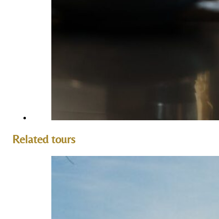
Related tours