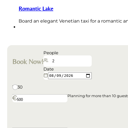
Romantic Lake
Board an elegant Venetian taxi for a romantic a
People
Book Now!
Date
18:30
Planning for more than 10 gues