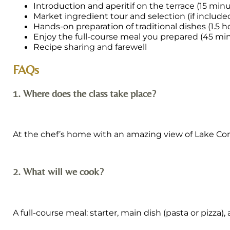
Introduction and aperitif on the terrace (15 min
Market ingredient tour and selection (if include
Hands-on preparation of traditional dishes (1.5 h
Enjoy the full-course meal you prepared (45 mi
Recipe sharing and farewell
FAQs
1. Where does the class take place?
At the chef’s home with an amazing view of Lake Com
2. What will we cook?
A full-course meal: starter, main dish (pasta or pizza)