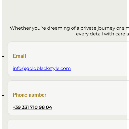
Whether you’re dreaming of a private journey or simp
every detail with care 
Email
info@goldblackstyle.com
Phone number
+39 331 710 98 04